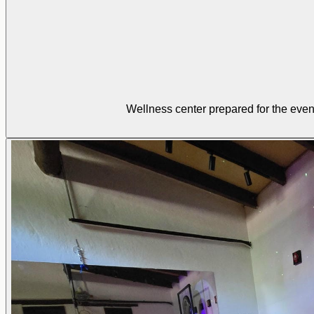
Wellness center prepared for the even