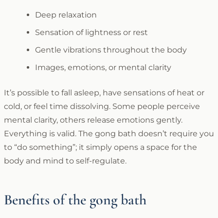
Deep relaxation
Sensation of lightness or rest
Gentle vibrations throughout the body
Images, emotions, or mental clarity
It’s possible to fall asleep, have sensations of heat or
cold, or feel time dissolving. Some people perceive
mental clarity, others release emotions gently.
Everything is valid. The gong bath doesn’t require you
to “do something”; it simply opens a space for the
body and mind to self-regulate.
Benefits of the gong bath