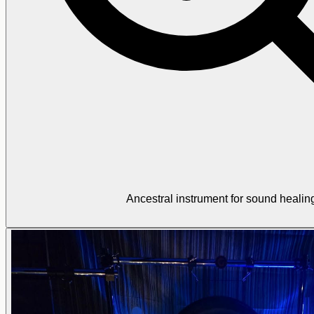
Ancestral instrument for sound healin