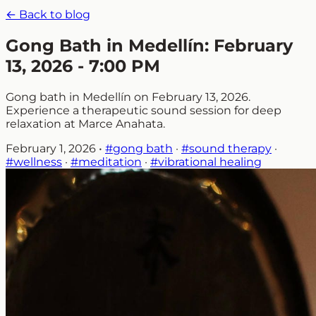
← Back to blog
Gong Bath in Medellín: February
13, 2026 - 7:00 PM
Gong bath in Medellín on February 13, 2026.
Experience a therapeutic sound session for deep
relaxation at Marce Anahata.
February 1, 2026
•
#gong bath
·
#sound therapy
·
#wellness
·
#meditation
·
#vibrational healing