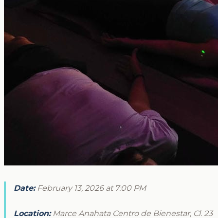
Date:
February 13, 2026 at 7:00 PM
Location:
Marce Anahata Centro de Bienestar, Cl. 23