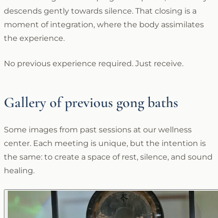
descends gently towards silence. That closing is a
moment of integration, where the body assimilates
the experience.
No previous experience required. Just receive.
Gallery of previous gong baths
Some images from past sessions at our wellness
center. Each meeting is unique, but the intention is
the same: to create a space of rest, silence, and sound
healing.