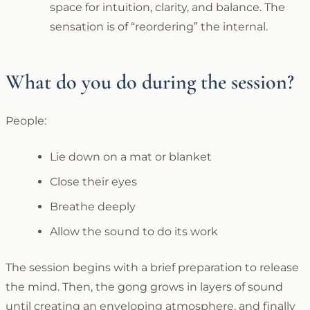
space for intuition, clarity, and balance. The
sensation is of “reordering” the internal.
What do you do during the session?
People:
Lie down on a mat or blanket
Close their eyes
Breathe deeply
Allow the sound to do its work
The session begins with a brief preparation to release
the mind. Then, the gong grows in layers of sound
until creating an enveloping atmosphere, and finally