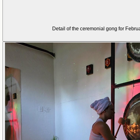
Detail of the ceremonial gong for Febru