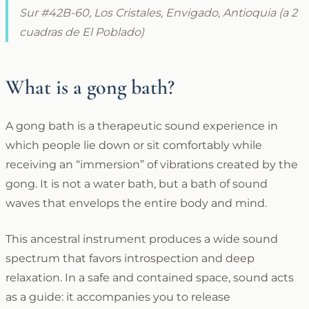
Sur #42B-60, Los Cristales, Envigado, Antioquia (a 2
cuadras de El Poblado)
What is a gong bath?
A gong bath is a therapeutic sound experience in
which people lie down or sit comfortably while
receiving an “immersion” of vibrations created by the
gong. It is not a water bath, but a bath of sound
waves that envelops the entire body and mind.
This ancestral instrument produces a wide sound
spectrum that favors introspection and deep
relaxation. In a safe and contained space, sound acts
as a guide: it accompanies you to release