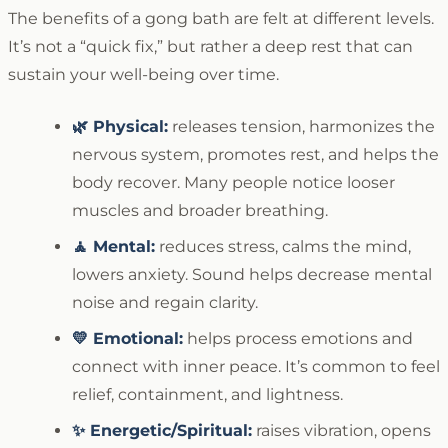
The benefits of a gong bath are felt at different levels.
It’s not a “quick fix,” but rather a deep rest that can
sustain your well-being over time.
🌿 Physical:
releases tension, harmonizes the
nervous system, promotes rest, and helps the
body recover. Many people notice looser
muscles and broader breathing.
🧘 Mental:
reduces stress, calms the mind,
lowers anxiety. Sound helps decrease mental
noise and regain clarity.
💛 Emotional:
helps process emotions and
connect with inner peace. It’s common to feel
relief, containment, and lightness.
✨ Energetic/Spiritual:
raises vibration, opens