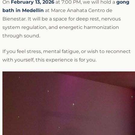
On
February 13, 2026
at 7:00 PM, we will hold a
gong
bath in Medellín
at Marce Anahata Centro de
Bienestar. It will be a space for deep rest, nervous
system regulation, and energetic harmonization
through sound.
If you feel stress, mental fatigue, or wish to reconnect
with yourself, this experience is for you.