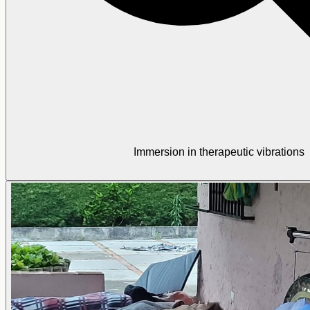
Immersion in therapeutic vibrations