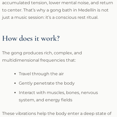
accumulated tension, lower mental noise, and return
to center. That’s why a gong bath in Medellín is not
just a music session: it’s a conscious rest ritual.
How does it work?
The gong produces rich, complex, and
multidimensional frequencies that:
Travel through the air
Gently penetrate the body
Interact with muscles, bones, nervous
system, and energy fields
These vibrations help the body enter a deep state of