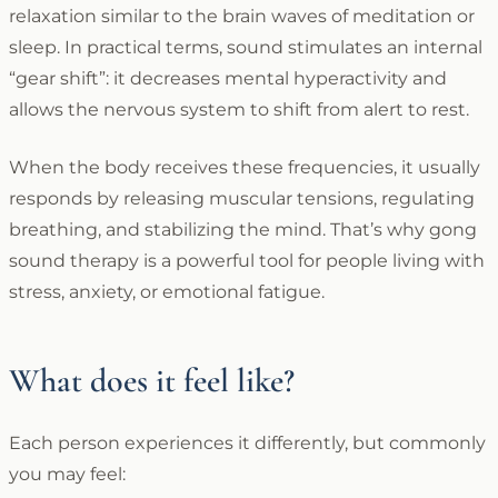
relaxation similar to the brain waves of meditation or
sleep. In practical terms, sound stimulates an internal
“gear shift”: it decreases mental hyperactivity and
allows the nervous system to shift from alert to rest.
When the body receives these frequencies, it usually
responds by releasing muscular tensions, regulating
breathing, and stabilizing the mind. That’s why gong
sound therapy is a powerful tool for people living with
stress, anxiety, or emotional fatigue.
What does it feel like?
Each person experiences it differently, but commonly
you may feel: