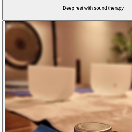
Deep rest with sound therapy