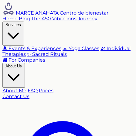
MARCE ANAHATA
Centro de bienestar
Home
Blog
The 450 Vibrations Journey
Services
🔔 Events & Experiences
🧘 Yoga Classes
🌿 Individual
Therapies
✨ Sacred Rituals
🏢 For Companies
About Us
About Me
FAQ
Prices
Contact Us