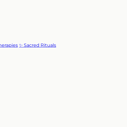
Therapies
✨ Sacred Rituals