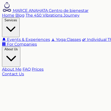
MARCE ANAHATA
Centro de bienestar
Home
Blog
The 450 Vibrations Journey
Services
🔔 Events & Experiences
🧘 Yoga Classes
🌿 Individual 
🏢 For Companies
About Us
About Me
FAQ
Prices
Contact Us